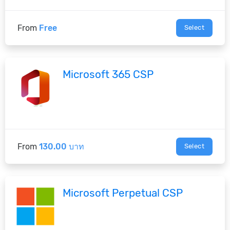
From
Free
Select
Microsoft 365 CSP
From
130.00 บาท
Select
Microsoft Perpetual CSP