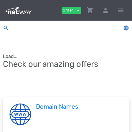
shopping_cart
person
menu
Order
expand_more
search
language
Load....
Check our amazing offers
Domain Names