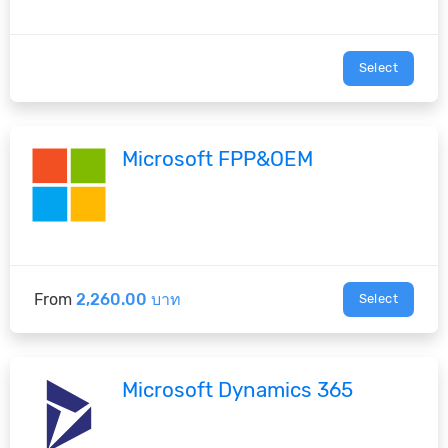
Select
Microsoft FPP&OEM
From
2,260.00 บาท
Select
Microsoft Dynamics 365