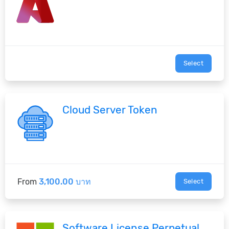
Select
Cloud Server Token
From
3,100.00 บาท
Select
Software License Perpetual