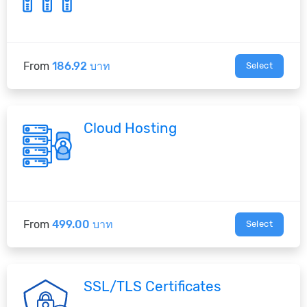
From
186.92 บาท
Select
Cloud Hosting
From
499.00 บาท
Select
SSL/TLS Certificates