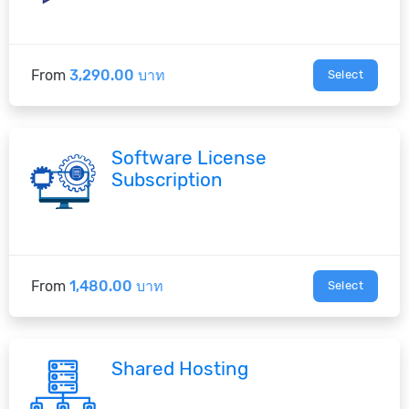
From
3,290.00 บาท
Select
Software License
Subscription
From
1,480.00 บาท
Select
Shared Hosting