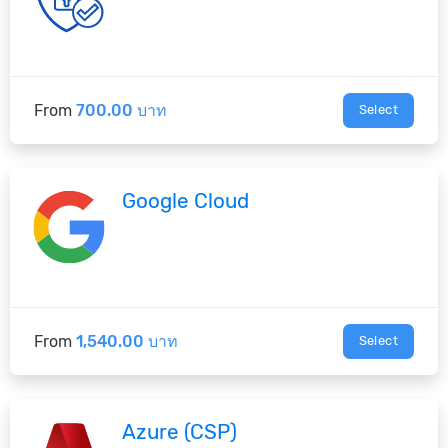
From
700.00 บาท
Select
Google Cloud
From
1,540.00 บาท
Select
Azure (CSP)