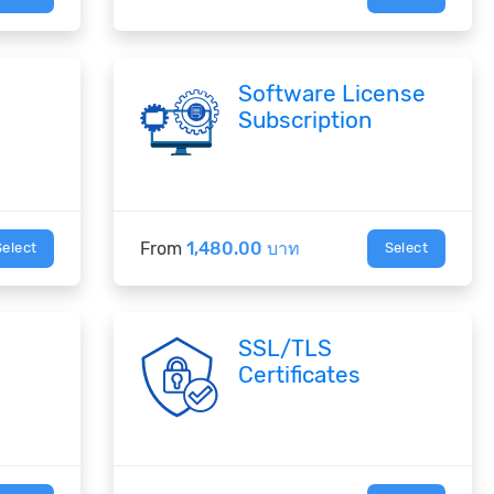
Software License
Subscription
From
1,480.00 บาท
Select
Select
SSL/TLS
Certificates