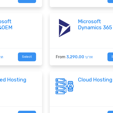
osoft
Microsoft
&OEM
Dynamics 365
าท
From
3,290.00 บาท
Select
ed Hosting
Cloud Hosting