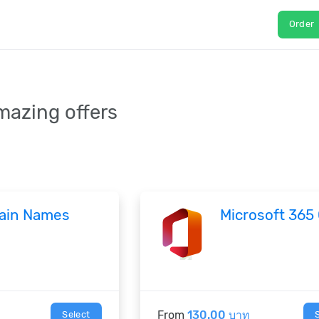
Order
mazing offers
ain Names
Microsoft 365
From
130.00 บาท
Select