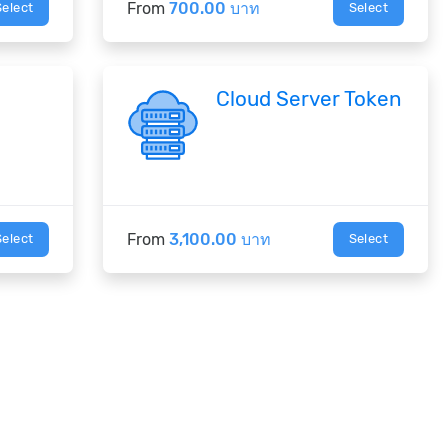
From
700.00 บาท
Select
Select
Cloud Server Token
From
3,100.00 บาท
Select
Select