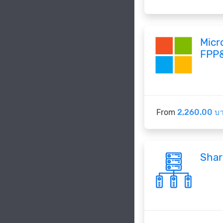
Micr
FPP
From
2,260.00 บ
Shar