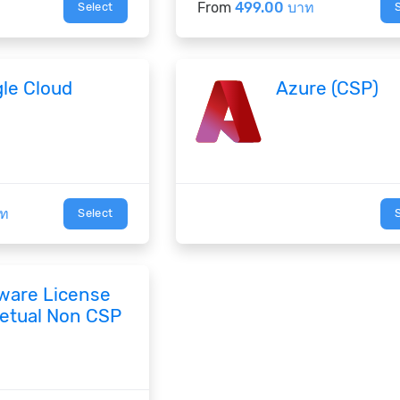
From
499.00 บาท
Select
le Cloud
Azure (CSP)
าท
Select
ware License
etual Non CSP