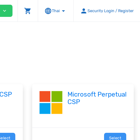
shopping_cart
language
arrow_drop_down
person
expand_more
Thai
Security Login / Register
 CSP
Microsoft Perpetual
CSP
Select
Select