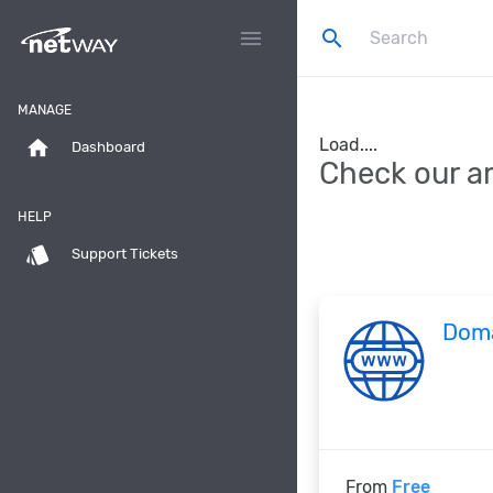
search
menu
MANAGE
Load....
home
Dashboard
Check our a
HELP
style
Support Tickets
Dom
From
Free