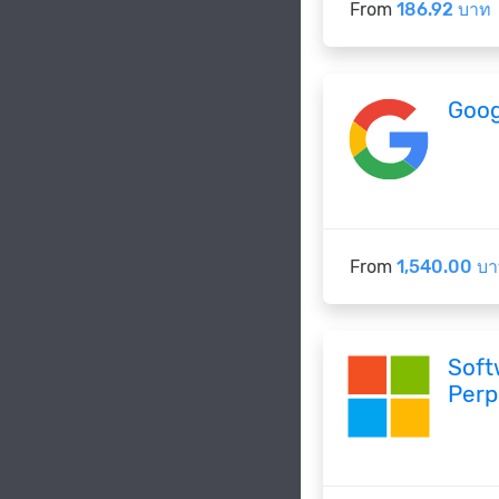
From
186.92 บาท
Goog
From
1,540.00 บ
Soft
Perp