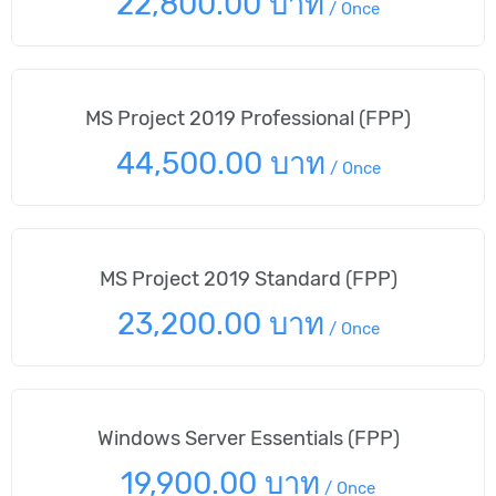
22,800.00 บาท
/
Once
MS Project 2019 Professional (FPP)
44,500.00 บาท
/
Once
MS Project 2019 Standard (FPP)
23,200.00 บาท
/
Once
Windows Server Essentials (FPP)
19,900.00 บาท
/
Once