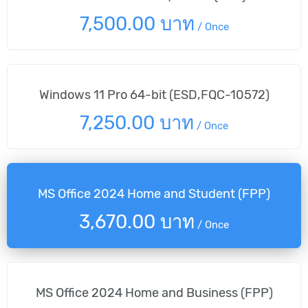
7,500.00 บาท
/
Once
Windows 11 Pro 64-bit (ESD,FQC-10572)
7,250.00 บาท
/
Once
MS Office 2024 Home and Student (FPP)
3,670.00 บาท
/
Once
MS Office 2024 Home and Business (FPP)