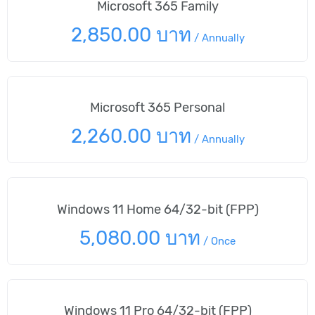
Microsoft 365 Family
2,850.00 บาท
/
Annually
Microsoft 365 Personal
2,260.00 บาท
/
Annually
Windows 11 Home 64/32-bit (FPP)
5,080.00 บาท
/
Once
Windows 11 Pro 64/32-bit (FPP)