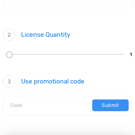
License Quantity
2
1
Use promotional code
3
Submit