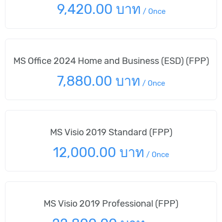
9,420.00 บาท
/
Once
MS Office 2024 Home and Business (ESD) (FPP)
7,880.00 บาท
/
Once
MS Visio 2019 Standard (FPP)
12,000.00 บาท
/
Once
MS Visio 2019 Professional (FPP)